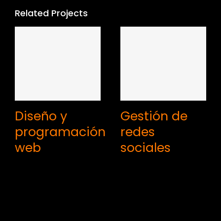
Related Projects
Diseño y
Gestión de
programación
redes
web
sociales